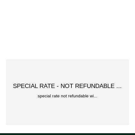
SPECIAL RATE - NOT REFUNDABLE ...
special rate not refundable wi...