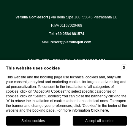
Versilia Golf Resort
| Via della Sipe 100, 55045 Pietrasanta LU
P.IVA 01167020468
Tel.
+39 0584 881574
Mail.
resort@versiliagolf.com
CONTACTS
PRIVACY
COMPANY DATA
X
This website uses cookies
COOKIE POLICY
COMMUNICATIONS
This website and the booking page use technical cookies and, only with
ACCESSIBILITY
your consent, analytical and marketing cookies for targeted advertising and
ad personalization. To consent to the installation of all categories of
cookies, click on “Accept All Cookies”; to select specific categories of
cookies, click on “Select Cookies”; You can close the banner by clicking the
“x” to refuse the installation of cookies other than technical ones. To reopen
WEBSITE BY BLASTNESS
the banner and change your preferences, click “Cookies” in the footer of the
website and the booking page. For more information
Click here
.
GPS
Book
Call
Tee
Time