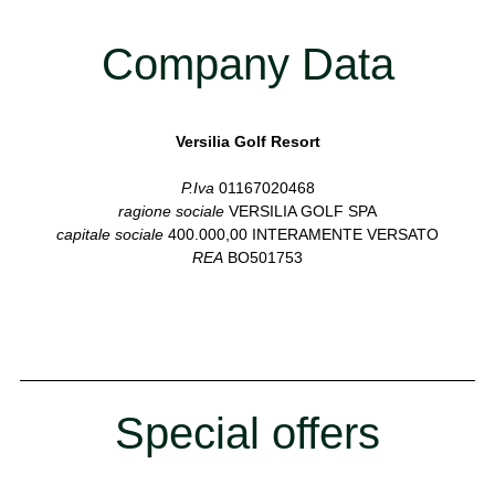
Company Data
Versilia Golf Resort
P.Iva
01167020468
ragione sociale
VERSILIA GOLF SPA
capitale sociale
400.000,00 INTERAMENTE VERSATO
REA
BO501753
Special offers