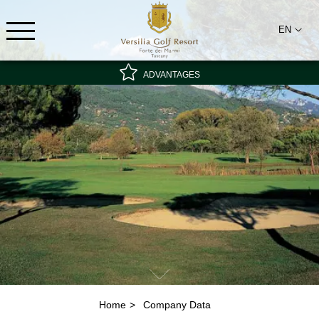
EN
ADVANTAGES
Special rate - non-refundable
Best rate guarantee
Breakfast included
Home
Company Data