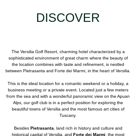
DISCOVER
The Versilia Golf Resort, charming hotel characterized by a
sophisticated environment of great charm where the beauty of
the location combines with taste and refinement, is nestled
between Pietrasanta and Forte dei Marmi, in the heart of Versilia.
This is the ideal location for a romantic weekend or a holiday, a
business meeting or a private event. Located just a few meters
from the sea and with a wonderful panoramic view on the Apuan
Alps, our golf club is in a perfect position for exploring the
beautiful towns of Versilia and the most famous art cities of
Tuscany.
Besides
Pietrasanta
, land rich in history and culture and
historical capital of Versilia, and
Forte dei Marmi
, the most