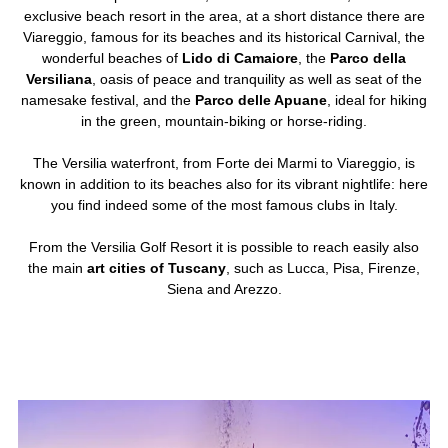
exclusive beach resort in the area, at a short distance there are
Viareggio, famous for its beaches and its historical Carnival, the
wonderful beaches of
Lido di Camaiore
, the
Parco della
Versiliana
, oasis of peace and tranquility as well as seat of the
namesake festival, and the
Parco delle Apuane
, ideal for hiking
in the green, mountain-biking or horse-riding.
The Versilia waterfront, from Forte dei Marmi to Viareggio, is
known in addition to its beaches also for its vibrant nightlife: here
you find indeed some of the most famous clubs in Italy.
From the Versilia Golf Resort it is possible to reach easily also
the main
art cities of Tuscany
, such as Lucca, Pisa, Firenze,
Siena and Arezzo.