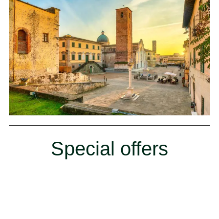
Special offers