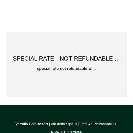
SPECIAL RATE - NOT REFUNDABLE ...
special rate not refundable wi...
Versilia Golf Resort
| Via della Sipe 100, 55045 Pietrasanta LU
P.IVA 01167020468