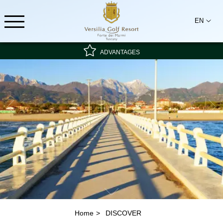
EN
ADVANTAGES
Special rate - non-refundable
Best rate guarantee
Breakfast included
Home
DISCOVER